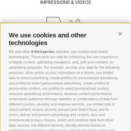
IMPRESSIONS & VIDEOS
We use cookies and other
Contin
technologies
We and other
8 third parties
selected, use cookies and similar
technologies. These tools are vital for enhancing the user experience
of digital content, optimizing navigation, and, with your consent, for
advertising purposes. For example, we may your data for the following
purposes: store and/or access information on a device, use limited
data to select advertising, create profiles for personalised advertising,
Via Saltria / Saltriastraße 6
use profiles to select personalised advertising, create profiles to
39040 Alpe di Siusi / Seiser Alm
personalise content, use profiles to select personalised content,
measure advertising performance, measure content performance,
understand audiences through statistics or combinations of data from
+39 0471 727 964
different sources, develop and improve services, use limited data to
select content, ensure security, prevent and detect fraud, and fix
info@hotelsteger-dellai.com
errors, deliver and present advertising and content, save and
communicate privacy choices, match and combine data from other
data sources, link different devices, identify devices based on
information transmitted automatically, use precise geolocation data,