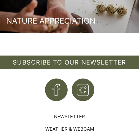
NATURE APPRECIATION
SUBSCRIBE TO OUR NEWSLETTER
NEWSLETTER
WEATHER & WEBCAM