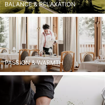
BALANCE & RELAXATION
PASSION & WARMTH