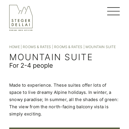
HOME
|
ROOMS & RATES
|
ROOMS & RATES
|
MOUNTAIN SUITE
MOUNTAIN SUITE
For 2-4 people
Made to experience. These suites offer lots of
space to live dreamy Alpine holidays. In winter, a
snowy paradise; In summer, all the shades of green:
The view from the north-facing balcony vista is
simply exciting.