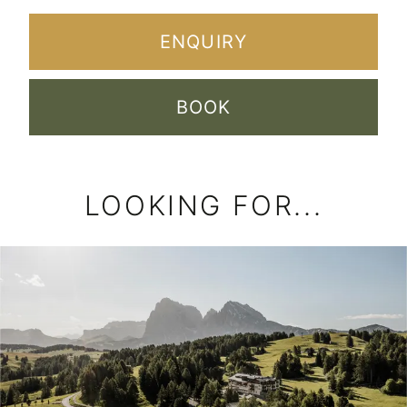
LOOKING FOR...