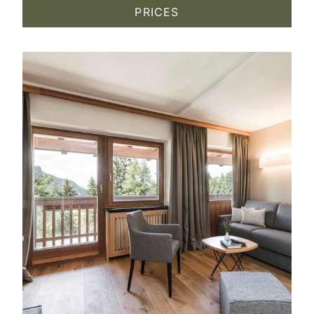
PRICES