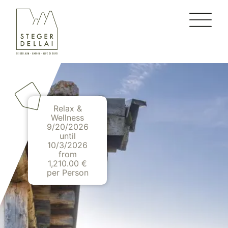
Relax &
Wellness
9/20/2026
until
10/3/2026
from
1,210.00 €
per Person