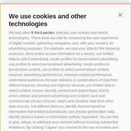
We use cookies and other
Contin
technologies
We and other
8 third parties
selected, use cookies and similar
technologies. These tools are vital for enhancing the user experience
of digital content, optimizing navigation, and, with your consent, for
advertising purposes. For example, we may your data for the following
purposes: store and/or access information on a device, use limited
data to select advertising, create profiles for personalised advertising,
use profiles to select personalised advertising, create profiles to
personalise content, use profiles to select personalised content,
measure advertising performance, measure content performance,
understand audiences through statistics or combinations of data from
different sources, develop and improve services, use limited data to
select content, ensure security, prevent and detect fraud, and fix
errors, deliver and present advertising and content, save and
communicate privacy choices, match and combine data from other
data sources, link different devices, identify devices based on
information transmitted automatically, use precise geolocation data,
identify devices based on information actively requested. You are free
to give, refuse, or withdraw your consent without incurring substantial
limitations. By clicking "I agree" you consent to the use of cookies and