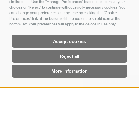
similar tools. Use the "Manage Preferences" button to customize your
choices or "Reject" to continue without strictly necessary cookies. You
can change your preferences at any time by clicking the "Cookie
Preferences" link at the bottom of the page or the shield icon at the
bottom left. Your preferences will apply to the device in use only.
Accept cookies
Reject all
More information
ENQUIRY
BOOKING
HOME
|
EXPERIENCE NATURE
|
MOUNTAIN SUMMER
Active holidays in the Dolomites
A SPECIAL MOUNTAIN
SUMMER