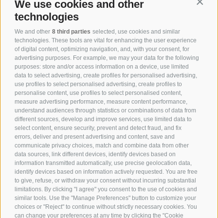
We use cookies and other
Contin
technologies
We and other
8 third parties
selected, use cookies and similar
technologies. These tools are vital for enhancing the user experience
of digital content, optimizing navigation, and, with your consent, for
advertising purposes. For example, we may your data for the following
purposes: store and/or access information on a device, use limited
data to select advertising, create profiles for personalised advertising,
use profiles to select personalised advertising, create profiles to
personalise content, use profiles to select personalised content,
measure advertising performance, measure content performance,
understand audiences through statistics or combinations of data from
different sources, develop and improve services, use limited data to
select content, ensure security, prevent and detect fraud, and fix
errors, deliver and present advertising and content, save and
communicate privacy choices, match and combine data from other
data sources, link different devices, identify devices based on
information transmitted automatically, use precise geolocation data,
identify devices based on information actively requested. You are free
to give, refuse, or withdraw your consent without incurring substantial
limitations. By clicking "I agree" you consent to the use of cookies and
similar tools. Use the "Manage Preferences" button to customize your
choices or "Reject" to continue without strictly necessary cookies. You
can change your preferences at any time by clicking the "Cookie