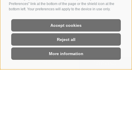
Preferences" link at the bottom of the page or the shield icon at the
bottom left. Your preferences will apply to the device in use only.
Accept cookies
Reject all
More information
ENQUIRY
BOOKING
HOME
|
ROOMS & RATES
|
OFFERS
Holiday offers on the Seiser Alm
LIFE IS BEAUTIFUL AT
THE STEGER-DELLAI
With these Seiser Alm offers, the
magnificent