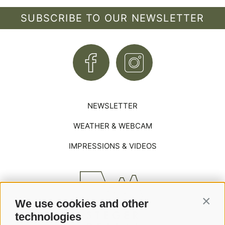
SUBSCRIBE TO OUR NEWSLETTER
NEWSLETTER
WEATHER & WEBCAM
IMPRESSIONS & VIDEOS
We use cookies and other
Contin
technologies