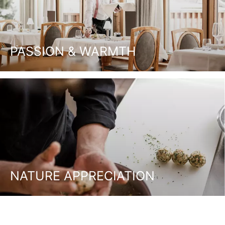
PASSION & WARMTH
NATURE APPRECIATION