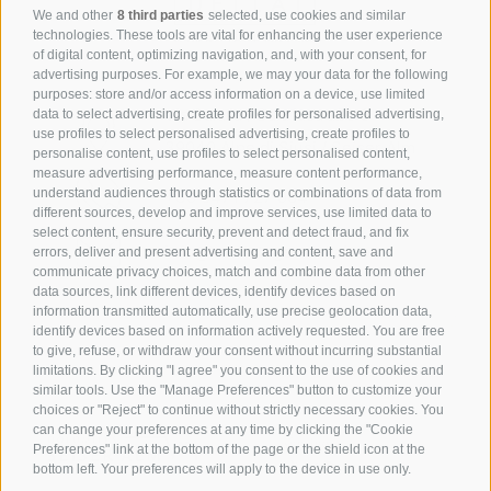
We and other
8 third parties
selected, use cookies and similar
technologies. These tools are vital for enhancing the user experience
of digital content, optimizing navigation, and, with your consent, for
advertising purposes. For example, we may your data for the following
purposes: store and/or access information on a device, use limited
Via Saltria / Saltriastraße 6
data to select advertising, create profiles for personalised advertising,
use profiles to select personalised advertising, create profiles to
39040 Alpe di Siusi / Seiser Alm
personalise content, use profiles to select personalised content,
measure advertising performance, measure content performance,
understand audiences through statistics or combinations of data from
+39 0471 727 964
different sources, develop and improve services, use limited data to
select content, ensure security, prevent and detect fraud, and fix
info@hotelsteger-dellai.com
errors, deliver and present advertising and content, save and
communicate privacy choices, match and combine data from other
data sources, link different devices, identify devices based on
information transmitted automatically, use precise geolocation data,
identify devices based on information actively requested. You are free
to give, refuse, or withdraw your consent without incurring substantial
limitations. By clicking "I agree" you consent to the use of cookies and
similar tools. Use the "Manage Preferences" button to customize your
choices or "Reject" to continue without strictly necessary cookies. You
can change your preferences at any time by clicking the "Cookie
Preferences" link at the bottom of the page or the shield icon at the
bottom left. Your preferences will apply to the device in use only.