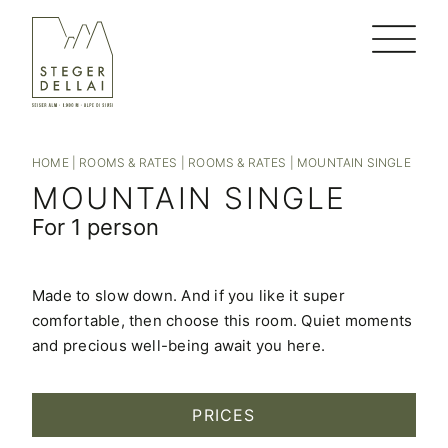
HOME
|
ROOMS & RATES
|
ROOMS & RATES
|
MOUNTAIN SINGLE
MOUNTAIN SINGLE
For 1 person
Made to slow down. And if you like it super
comfortable, then choose this room. Quiet moments
and precious well-being await you here.
PRICES