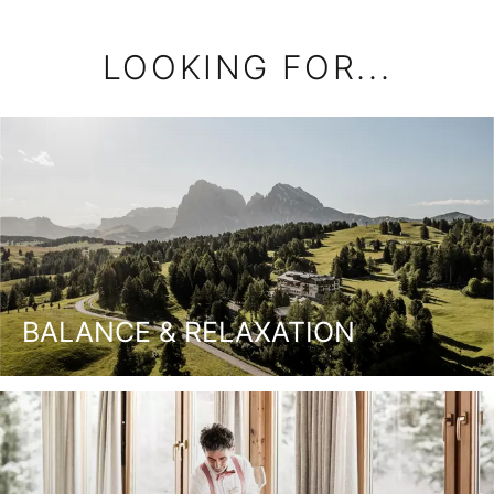
LOOKING FOR...
BALANCE & RELAXATION