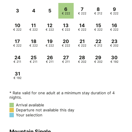
2-3 years | 70% discount
4-8 years | 50% discount
9-13 years | 25% discount
From 14 years and 3rd & 4th adult | 10%
discount
Double room for single use 80%
surcharge
In addition, a visitor’s tax of €3.50 per
person per day is charged, excluding
children under 14 years of age.