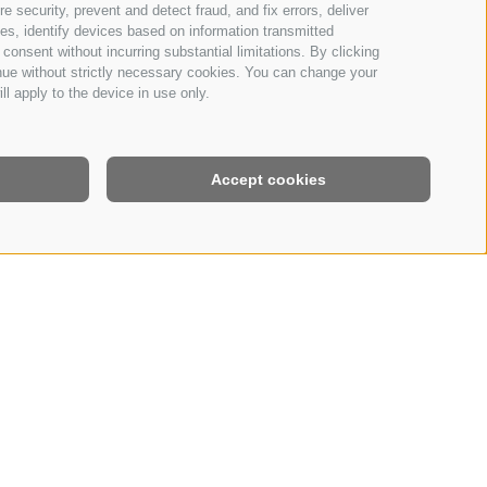
 security, prevent and detect fraud, and fix errors, deliver
s, identify devices based on information transmitted
consent without incurring substantial limitations. By clicking
inue without strictly necessary cookies. You can change your
ll apply to the device in use only.
Accept cookies