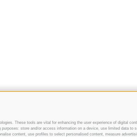
ogies. These tools are vital for enhancing the user experience of digital cont
purposes: store and/or access information on a device, use limited data to sel
ersonalise content, use profiles to select personalised content, measure adve