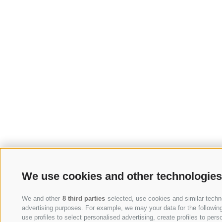
We use cookies and other technologies
We and other
8 third parties
selected, use cookies and similar technol
advertising purposes. For example, we may your data for the following 
use profiles to select personalised advertising, create profiles to p