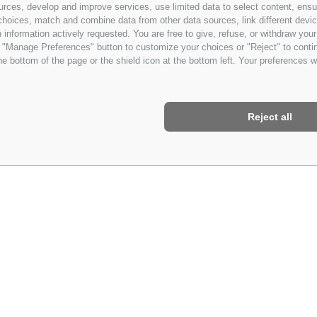
urces, develop and improve services, use limited data to select content, ensure
oices, match and combine data from other data sources, link different device
information actively requested. You are free to give, refuse, or withdraw your 
he "Manage Preferences" button to customize your choices or "Reject" to cont
e bottom of the page or the shield icon at the bottom left. Your preferences wi
Reject all
Y SPECIAL 7=6
7