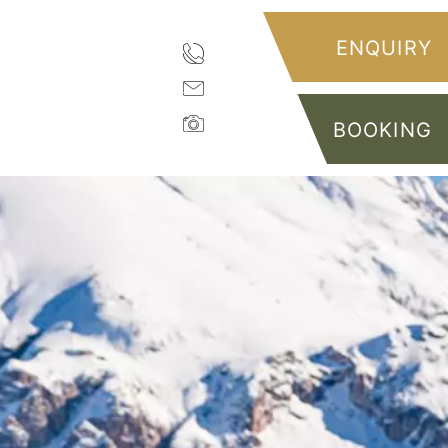
ENQUIRY
BOOKING