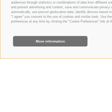
audiences through statistics or combinations of data from different so
and present advertising and content, save and communicate privacy ch
automatically, use precise geolocation data, identify devices based on 
"I agree" you consent to the use of cookies and similar tools. Use t
preferences at any time by clicking the "Cookie Preferences" link at th
More information
HOME
|
ROOMS & RATES
|
OFFERS
CROSS COUNTR
3/14/2027 - 3/29/202