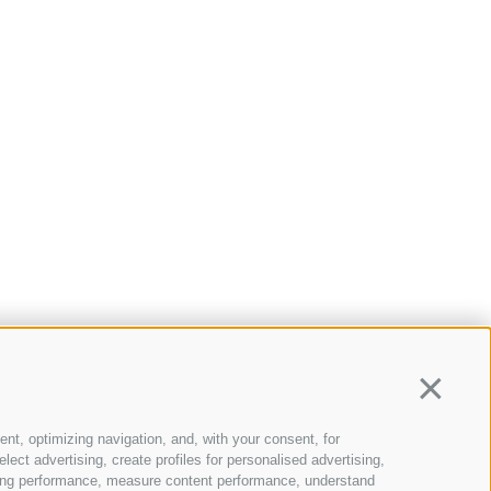
Continua
ent, optimizing navigation, and, with your consent, for
ect advertising, create profiles for personalised advertising,
rtising performance, measure content performance, understand