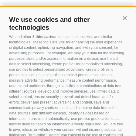
We use cookies and other
Contin
technologies
We and other
8 third parties
selected, use cookies and similar
technologies. These tools are vital for enhancing the user experience
of digital content, optimizing navigation, and, with your consent, for
advertising purposes. For example, we may your data for the following
purposes: store and/or access information on a device, use limited
data to select advertising, create profiles for personalised advertising,
use profiles to select personalised advertising, create profiles to
personalise content, use profiles to select personalised content,
measure advertising performance, measure content performance,
understand audiences through statistics or combinations of data from
different sources, develop and improve services, use limited data to
select content, ensure security, prevent and detect fraud, and fix
errors, deliver and present advertising and content, save and
communicate privacy choices, match and combine data from other
data sources, link different devices, identify devices based on
information transmitted automatically, use precise geolocation data,
identify devices based on information actively requested. You are free
to give, refuse, or withdraw your consent without incurring substantial
limitations. By clicking "I agree" you consent to the use of cookies and