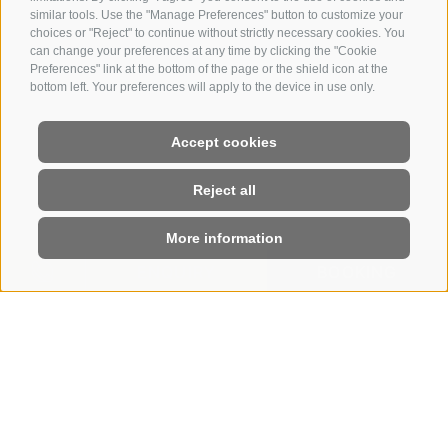
similar tools. Use the "Manage Preferences" button to customize your
choices or "Reject" to continue without strictly necessary cookies. You
can change your preferences at any time by clicking the "Cookie
Preferences" link at the bottom of the page or the shield icon at the
bottom left. Your preferences will apply to the device in use only.
Accept cookies
Reject all
More information
ENQUIRY
BOOKING
HOME
|
ENQUIRIES
Leave us a non-binding enquiry
WE WILL SEND YOU A
PERSONALISED OFFER