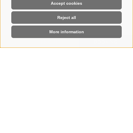
Accept cookies
Reject all
More information
ENQUIRY
BOOKING
HOME
|
BOOK
Book your stay online
SEE YOU SOON ON
THE SEISER ALM
Few steps and your holiday at the Hotel Steger-
Dellai is booked. Enjoy an enchanting, varied, and
regenerating holiday.