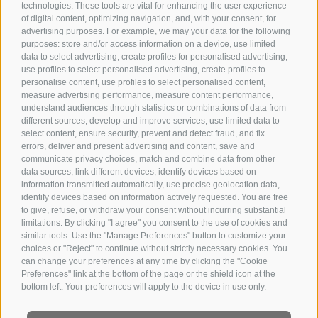
technologies. These tools are vital for enhancing the user experience
of digital content, optimizing navigation, and, with your consent, for
advertising purposes. For example, we may your data for the following
purposes: store and/or access information on a device, use limited
data to select advertising, create profiles for personalised advertising,
use profiles to select personalised advertising, create profiles to
personalise content, use profiles to select personalised content,
measure advertising performance, measure content performance,
understand audiences through statistics or combinations of data from
different sources, develop and improve services, use limited data to
select content, ensure security, prevent and detect fraud, and fix
errors, deliver and present advertising and content, save and
communicate privacy choices, match and combine data from other
data sources, link different devices, identify devices based on
information transmitted automatically, use precise geolocation data,
identify devices based on information actively requested. You are free
to give, refuse, or withdraw your consent without incurring substantial
limitations. By clicking "I agree" you consent to the use of cookies and
similar tools. Use the "Manage Preferences" button to customize your
choices or "Reject" to continue without strictly necessary cookies. You
can change your preferences at any time by clicking the "Cookie
Preferences" link at the bottom of the page or the shield icon at the
bottom left. Your preferences will apply to the device in use only.