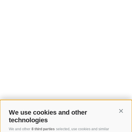
We use cookies and other
Contin
technologies
We and other
8 third parties
selected, use cookies and similar