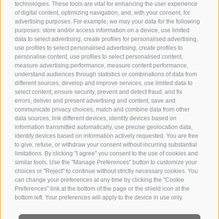
technologies. These tools are vital for enhancing the user experience
of digital content, optimizing navigation, and, with your consent, for
advertising purposes. For example, we may your data for the following
purposes: store and/or access information on a device, use limited
data to select advertising, create profiles for personalised advertising,
use profiles to select personalised advertising, create profiles to
personalise content, use profiles to select personalised content,
measure advertising performance, measure content performance,
understand audiences through statistics or combinations of data from
different sources, develop and improve services, use limited data to
select content, ensure security, prevent and detect fraud, and fix
errors, deliver and present advertising and content, save and
communicate privacy choices, match and combine data from other
data sources, link different devices, identify devices based on
information transmitted automatically, use precise geolocation data,
identify devices based on information actively requested. You are free
to give, refuse, or withdraw your consent without incurring substantial
limitations. By clicking "I agree" you consent to the use of cookies and
similar tools. Use the "Manage Preferences" button to customize your
choices or "Reject" to continue without strictly necessary cookies. You
can change your preferences at any time by clicking the "Cookie
Preferences" link at the bottom of the page or the shield icon at the
bottom left. Your preferences will apply to the device in use only.