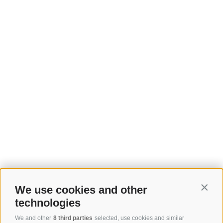
We use cookies and other
Contin
technologies
We and other
8 third parties
selected, use cookies and similar