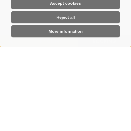
Accept cookies
Reject all
More information
ENQUIRY
BOOKING
HOME
|
BOOK
Book your stay online
SEE YOU SOON ON
THE SEISER ALM
Few steps and your holiday at the Hotel Steger-
Dellai is booked. Enjoy an enchanting, varied, and
regenerating holiday.